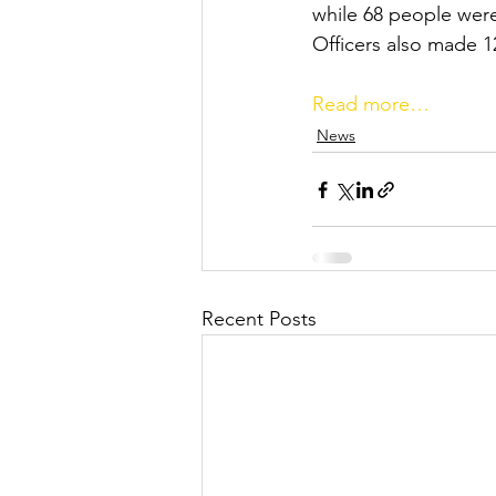
while 68 people were
Officers also made 12
Read more…
News
Recent Posts