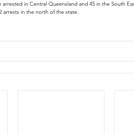
 arrested in Central Queensland and 45 in the South Ea
 arrests in the north of the state.