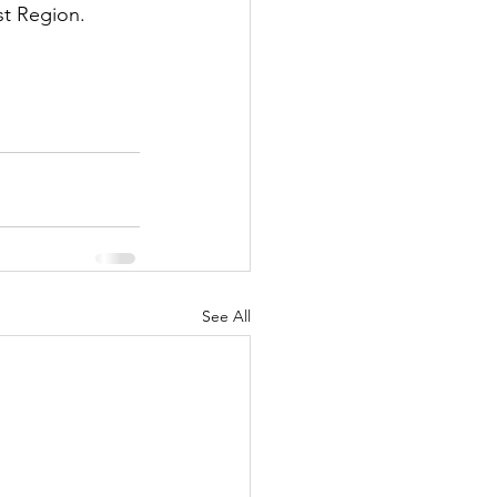
st Region. 
See All