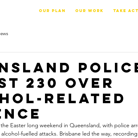
OUR PLAN
Our Work
Take Ac
ews
nsland polic
st 230 over
hol-related
ence
the Easter long weekend in Queensland, with police arr
alcohol-fuelled attacks. Brisbane led the way, recording 