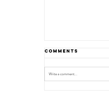
Comments
Write a comment...
NSW health
researchers
celebrated for
contact
work that is