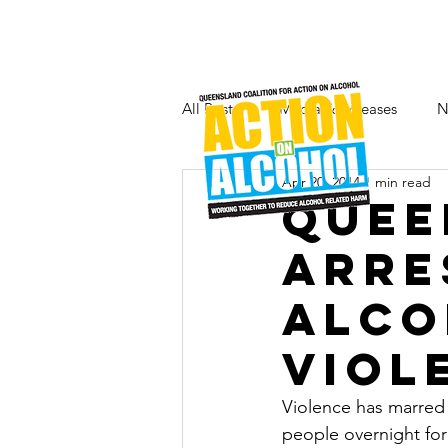
All Posts
Media & Releases
N
Apr 20, 2014
1 min read
Quee
arre
alco
viol
Violence has marred 
people overnight for 