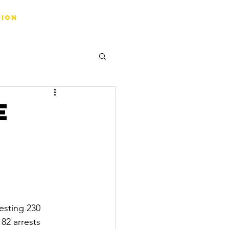
tion
e
esting 230 
82 arrests 