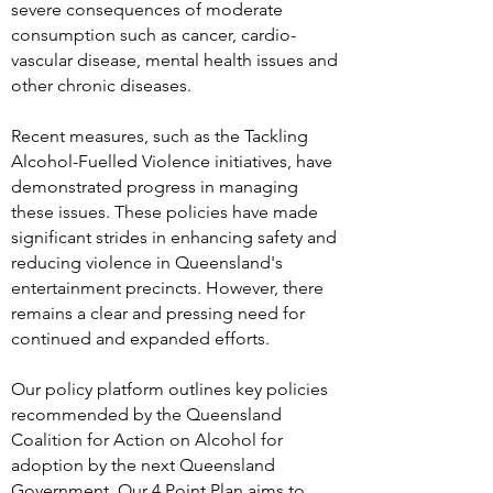
severe consequences of moderate
consumption such as cancer, cardio-
vascular disease, mental health issues and
other chronic diseases.
Recent measures, such as the Tackling
Alcohol-Fuelled Violence initiatives, have
demonstrated progress in managing
these issues. These policies have made
significant strides in enhancing safety and
reducing violence in Queensland's
entertainment precincts. However, there
remains a clear and pressing need for
continued and expanded efforts.
Our policy platform outlines key policies
recommended by the Queensland
Coalition for Action on Alcohol for
adoption by the next Queensland
Government. Our 4 Point Plan aims to