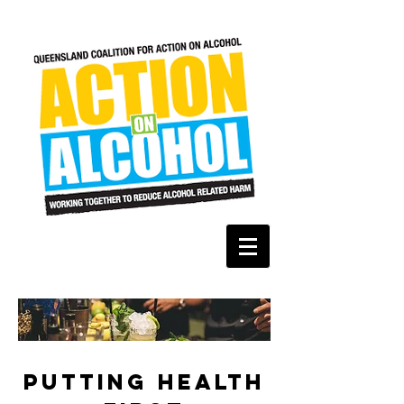
PUTTING HEALTH