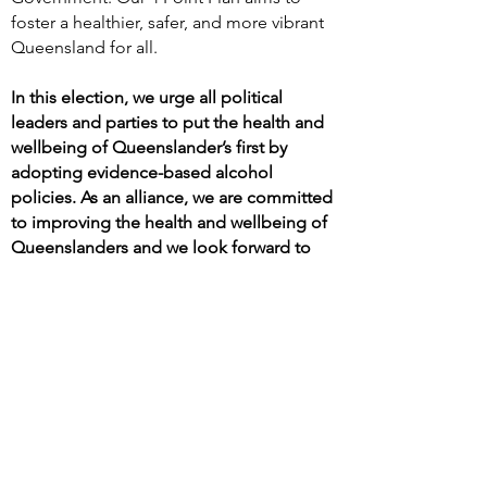
foster a healthier, safer, and more vibrant
Queensland for all.
In this election, we urge all political
leaders and parties to put the health and
wellbeing of Queenslander’s first by
adopting evidence-based alcohol
policies. As an alliance, we are committed
to improving the health and wellbeing of
Queenslanders and we look forward to
doing this in partnership with the next
Queensland Government.
FAMILIES
CRIME
OUR 4 POINT PLAN