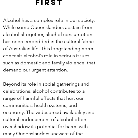
FIRST
Alcohol has a complex role in our society.
While some Queenslanders abstain from
alcohol altogether, alcohol consumption
has been embedded in the cultural fabric
of Australian life. This longstanding norm
conceals alcohol’s role in serious issues
such as domestic and family violence, that
demand our urgent attention.
Beyond its role in social gatherings and
celebrations, alcohol contributes to a
range of harmful effects that hurt our
communities, health systems, and
economy. The widespread availability and
cultural endorsement of alcohol often
overshadow its potential for harm, with
many Queenslanders unaware of the