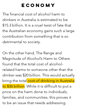
economy
The financial cost of alcohol harm to
drinkers in Australia is estimated to be
$15.3 billion. It is a cruel twist of fate that
the Australian economy gains such a large
contribution from something that is so
detrimental to society.
On the other hand, The Range and
Magnitude of Alcohol’s Harm to Others
found that the total cost of alcohol-
related harms to someone other than the
drinker was $20 billion. This would actually
bring the total
cost of drinking in Australia
to $36 billion
. While it is difficult to put a
price on the harm done to individuals,
families, and communities, this proves it
to be an issue that needs addressing.