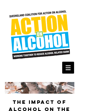
the impact of
alcohol on the