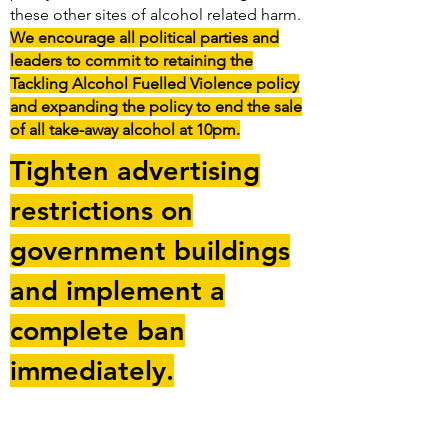
these other sites of alcohol related harm.
We encourage all political parties and
leaders to commit to retaining the
Tackling Alcohol Fuelled Violence policy
and expanding the policy to end the sale
of all take-away alcohol at 10pm.
Tighten advertising
restrictions on
government buildings
and implement a
complete ban
immediately.