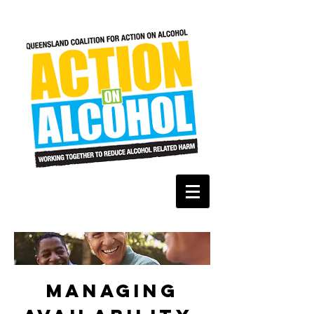
Managing