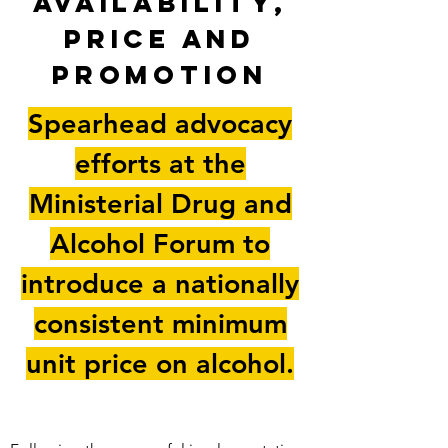
availability,
price and
promotion
Spearhead advocacy
efforts at the
Ministerial Drug and
Alcohol Forum to
introduce a nationally
consistent minimum
unit price on alcohol.