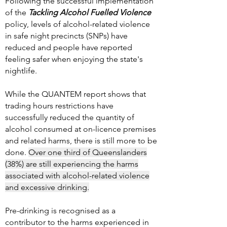
Following the successful implementation
of the
Tackling Alcohol Fuelled Violence
policy, levels of alcohol-related violence
in safe night precincts (SNPs) have
reduced and people have reported
feeling safer when enjoying the state's
nightlife.
While the QUANTEM report shows that
trading hours restrictions have
successfully reduced the quantity of
alcohol consumed at on-licence premises
and related harms, there is still more to be
done.
Over one third of Queenslanders
(38%) are still experiencing the harms
associated with alcohol-related violence
and excessive drinking.
Pre-drinking is recognised as a
contributor to the harms experienced in