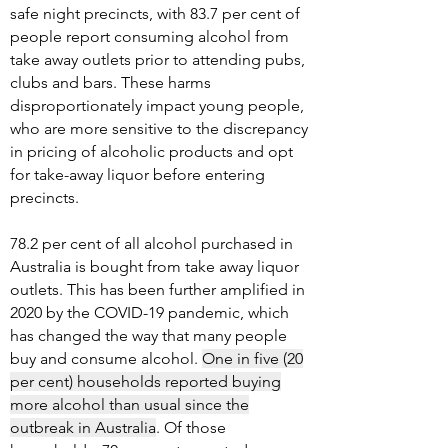
safe night precincts, with 83.7 per cent of
people report consuming alcohol from
take away outlets prior to attending pubs,
clubs and bars. These harms
disproportionately impact young people,
who are more sensitive to the discrepancy
in pricing of alcoholic products and opt
for take-away liquor before entering
precincts.
78.2 per cent of all alcohol purchased in
Australia is bought from take away liquor
outlets. This has been further amplified in
2020 by the COVID-19 pandemic, which
has changed the way that many people
buy and consume alcohol.
One in five (20
per cent) households reported buying
more alcohol than usual since the
outbreak in Australia
. Of those