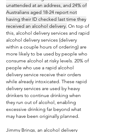
unattended at an address, and 24% of
Australians aged 18-24 report not
having their ID checked last time they
received an alcohol delivery.
On top of
this, alcohol delivery services and rapid
alcohol delivery services (delivery
within a couple hours of ordering) are
more likely to be used by people who
consume alcohol at risky levels. 20% of
people who use a rapid alcohol
delivery service receive their orders
while already intoxicated. These rapid
delivery services are used by heavy
drinkers to continue drinking when
they run out of alcohol, enabling
excessive drinking far beyond what
may have been originally planned.
Jimmy Brings, an alcohol delivery