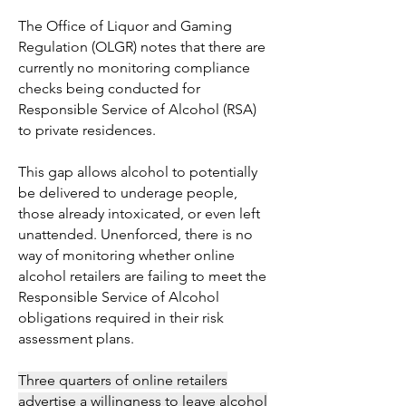
The Office of Liquor and Gaming
Regulation (OLGR) notes that there are
currently no monitoring compliance
checks being conducted for
Responsible Service of Alcohol (RSA)
to private residences.
This gap allows alcohol to potentially
be delivered to underage people,
those already intoxicated, or even left
unattended. Unenforced, there is no
way of monitoring whether online
alcohol retailers are failing to meet the
Responsible Service of Alcohol
obligations required in their risk
assessment plans.
Three quarters of online retailers
advertise a willingness to leave alcohol