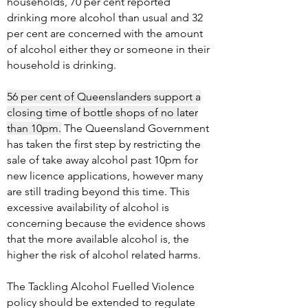
households, 70 per cent reported
drinking more alcohol than usual and 32
per cent are concerned with the amount
of alcohol either they or someone in their
household is drinking.
56 per cent of Queenslanders support a
closing time of bottle shops of no later
than 10pm.
The Queensland Government
has taken the first step by restricting the
sale of take away alcohol past 10pm for
new licence applications, however many
are still trading beyond this time. This
excessive availability of alcohol is
concerning because the evidence shows
that the more available alcohol is, the
higher the risk of alcohol related harms.
The Tackling Alcohol Fuelled Violence
policy should be extended to regulate