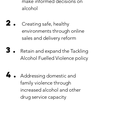
make informed decisions on
alcohol
2.
Creating safe, healthy
environments through online
sales and delivery reform
3.
Retain and expand the Tackling
Alcohol Fuelled Violence policy
4.
Addressing domestic and
family violence through
increased alcohol and other
drug service capacity
OUR 4 POINT PLAN
contact us