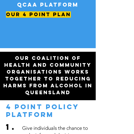
QCAA platform
OUR 4 POINT PLAN
Our coalition of
health and community
organisations works
together to reducing
harms from alcohol in
Queensland
4 POINT policy
PLATFORM
1.
Give individuals the chance to