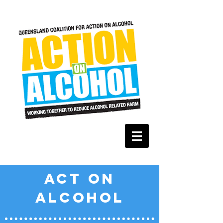
ACT ON
ALCOHOL